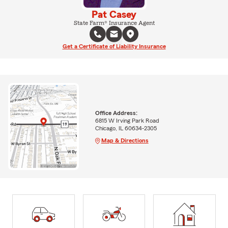
Pat Casey
State Farm® Insurance Agent
Get a Certificate of Liability Insurance
Office Address:
6815 W Irving Park Road
Chicago, IL 60634-2305
Map & Directions