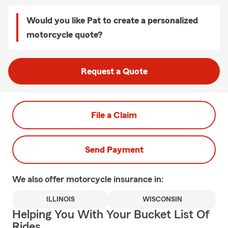
Would you like Pat to create a personalized
motorcycle quote?
Request a Quote
File a Claim
Send Payment
We also offer
motorcycle
insurance in:
ILLINOIS
WISCONSIN
Helping You With Your Bucket List Of
Rides