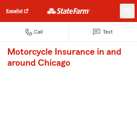
Español
Call
Text
Motorcycle Insurance in and
around Chicago