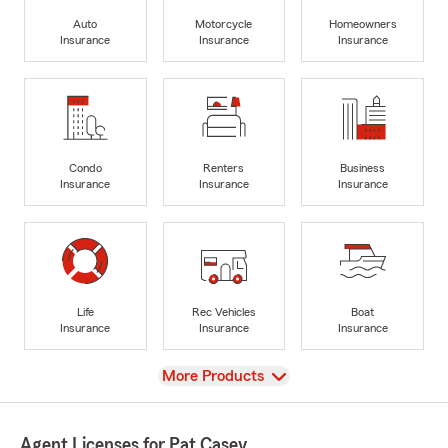
Auto
Motorcycle
Homeowners
Insurance
Insurance
Insurance
Condo
Renters
Business
Insurance
Insurance
Insurance
Life
Rec Vehicles
Boat
Insurance
Insurance
Insurance
View
More Products
Agent Licenses for Pat Casey