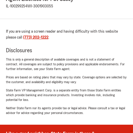
IL-100299254
WI-3001903055
If you are using a screen reader and having difficulty with this website
please call
(773) 202-1222
.
Disclosures
This is only a general description of available coverages and is not a statement of
contract. All coverages are subject to policy provisions and applicable endorsements. For
further information, see your State Farm agent.
Prices are based on rating plans that may vary by state. Coverage options are selected by
the customer, and availability and eligibility may vary.
State Farm VP Management Corp. is a separate entity from those State Farm entities
which provide banking and insurance products. Investing involves risk, including
potential for loss.
Neither State Farm nor its agents provide tax or legal advice. Please consult a tax or legal
advisor for advice regarding your personal circumstances.