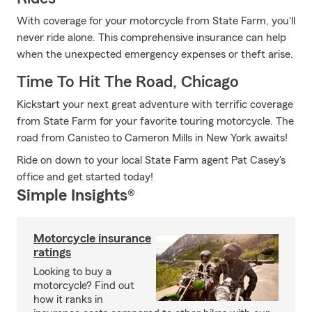
With coverage for your motorcycle from State Farm, you'll
never ride alone. This comprehensive insurance can help
when the unexpected emergency expenses or theft arise.
Time To Hit The Road, Chicago
Kickstart your next great adventure with terrific coverage
from State Farm for your favorite touring motorcycle. The
road from Canisteo to Cameron Mills in New York awaits!
Ride on down to your local State Farm agent Pat Casey's
office and get started today!
Simple Insights®
Motorcycle insurance
ratings
Looking to buy a
motorcycle? Find out
how it ranks in