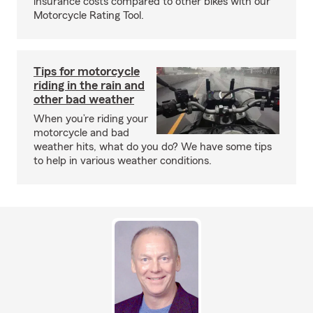
insurance costs compared to other bikes with our
Motorcycle Rating Tool.
Tips for motorcycle
riding in the rain and
other bad weather
When you’re riding your
motorcycle and bad
weather hits, what do you do? We have some tips
to help in various weather conditions.