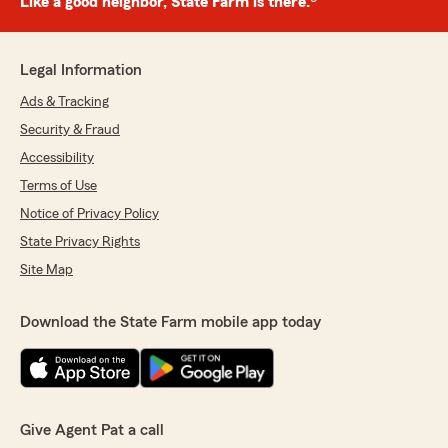
Like a good neighbor, State Farm is there.®
Legal Information
Ads & Tracking
Security & Fraud
Accessibility
Terms of Use
Notice of Privacy Policy
State Privacy Rights
Site Map
Download the State Farm mobile app today
Give Agent Pat a call