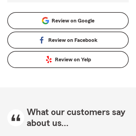
Review on
Google
Review on
Facebook
Review on
Yelp
What our customers say
about us...