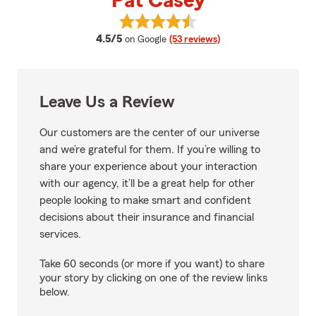
Pat Casey
View Pat Casey's reviews on Goo
average rating
4.5/5
on Google
(53 reviews)
Leave Us a Review
Our customers are the center of our universe
and we’re grateful for them. If you’re willing to
share your experience about your interaction
with our agency, it’ll be a great help for other
people looking to make smart and confident
decisions about their insurance and financial
services.
Take 60 seconds (or more if you want) to share
your story by clicking on one of the review links
below.