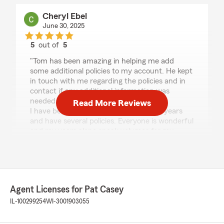
Cheryl Ebel
June 30, 2025
5
out of
5
rating by Cheryl Ebel
"Tom has been amazing in helping me add
some additional policies to my account. He kept
in touch with me regarding the policies and in
contact if any additional information was
needed.
Read More Reviews
I have been with this agent for over 40 years
and have several policies. Everyone is wonderful
and my years alone speak volumes for my
agent and his team! ❤️"
Rafal Kucaj
Agent Licenses for Pat Casey
April 30, 2025
IL-100299254
WI-3001903055
5
out of
5
rating by Rafal Kucaj