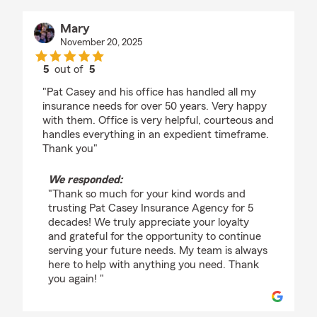
Mary
November 20, 2025
5
out of
5
rating by Mary
"Pat Casey and his office has handled all my
insurance needs for over 50 years. Very happy
with them. Office is very helpful, courteous and
handles everything in an expedient timeframe.
Thank you"
We responded:
"Thank so much for your kind words and
trusting Pat Casey Insurance Agency for 5
decades! We truly appreciate your loyalty
and grateful for the opportunity to continue
serving your future needs. My team is always
here to help with anything you need. Thank
you again! "