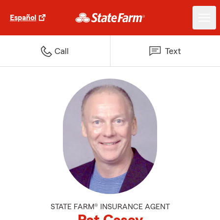
Español
Call
Text
STATE FARM® INSURANCE AGENT