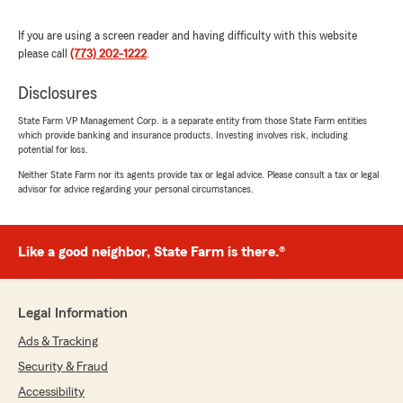
"Edda Rondon it’s very helpful always make
everything smooth"
If you are using a screen reader and having difficulty with this website
please call
(773) 202-1222
.
We responded:
"Thank you for taking the time to share your
Disclosures
thoughts! We’re glad to know you’re satisfied
with the service at our State Farm office. If
State Farm VP Management Corp. is a separate entity from those State Farm entities
you ever have any questions or need
which provide banking and insurance products. Investing involves risk, including
assistance, we’re here to help!"
potential for loss.
Neither State Farm nor its agents provide tax or legal advice. Please consult a tax or legal
advisor for advice regarding your personal circumstances.
Daniel Ocasio
March 7, 2025
Like a good neighbor, State Farm is there.®
5
out of
5
rating by Daniel Ocasio
"Pat Casey was awesome to work with 😁
Legal Information
thank you so much"
Ads & Tracking
We responded:
Security & Fraud
"Thank you, Daniel. We really appreciate you
Accessibility
!"